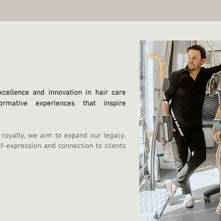
cellence and innovation in hair care
ormative experiences that inspire
 royalty, we aim to expand our legacy,
lf-expression a
nd connection to clients