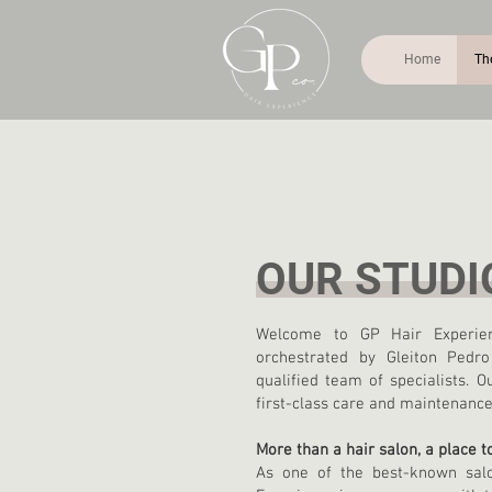
Home
Th
OUR STUDI
Welcome to GP Hair Experien
orchestrated by Gleiton Pedr
qualified team of specialists.
first-class care and maintenance 
More than a hair salon, a place 
As one of the best-known sal