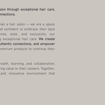
sion through exceptional hair care,
nnections.
han a hair salon — we are a space
nd confident to embrace their best
nce, style, and exclusivity, our
 exceptional hair care.
We create
authentic connections, and empower
premium products to continue their
wth, learning, and collaboration,
ing value to their careers. Together,
 and innovative environment that