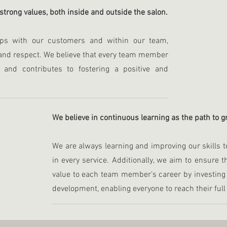
 strong values, both inside and outside the salon.
hips with our customers and within our team,
and respect. We believe that every team member
s and contributes to fostering a positive and
We believe in continuous learning as the path to 
We are always learning and improving our skills t
in every service. Additionally, we aim to ensure 
value to each team member’s career by investing 
development, enabling everyone to reach their full 