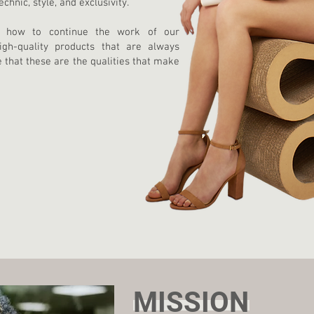
hnic, style, and exclusivity.
n how to continue the work of our
igh-quality products that are always
e that these are the qualities that make
MISSION