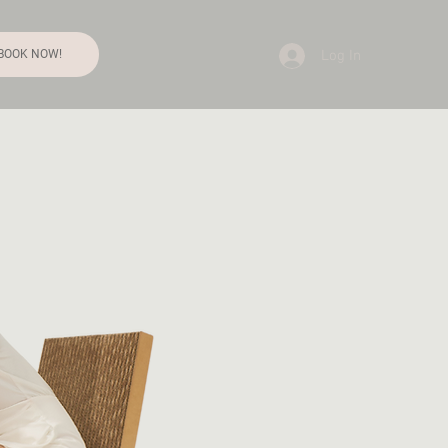
Log In
BOOK NOW!