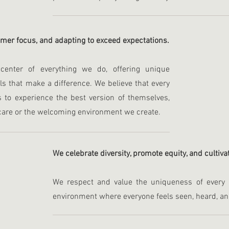
omer focus, and adapting to exceed expectations.
enter of everything we do, offering unique
ls that make a difference. We believe that every
s to experience the best version of themselves,
care or the welcoming environment we create.
We celebrate diversity, promote equity, and cultiv
We respect and value the uniqueness of every in
environment where everyone feels seen, heard, a