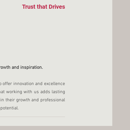
Trust that Drives
growth and inspiration.
o offer innovation and excellence
that working with us adds lasting
in their growth and professional
potential.