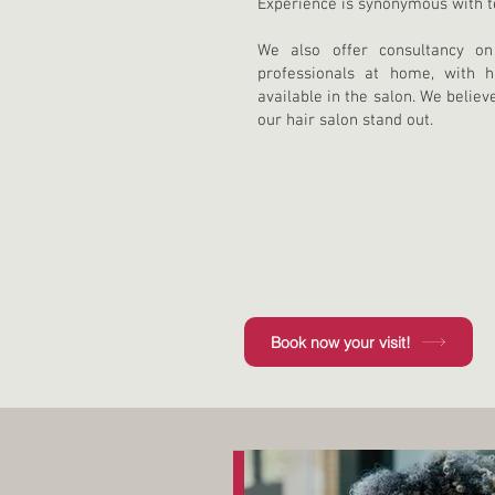
Experience is synonymous with tec
We also offer consultancy o
professionals at home, with h
available in the salon. We believ
our hair salon stand out.
Book now your visit!