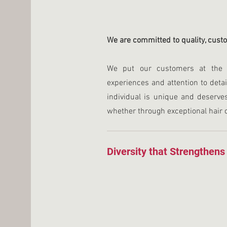
We are committed to quality, cust
We put our customers at the c
experiences and attention to detai
individual is unique and deserve
whether through exceptional hair 
Diversity that Strengthens