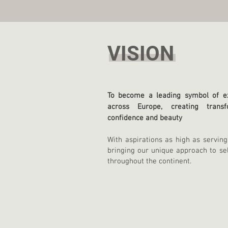
VISION
To become a leading symbol of ex
across Europe, creating transf
confidence and beauty
With aspirations as high as serving
bringing our unique approach t
o se
throughout the continent.