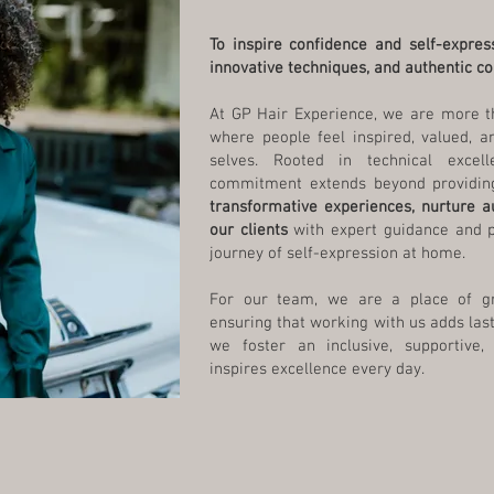
To inspire confidence and self-expres
innovative techniques, and authentic co
At GP Hair Experience, we are more t
where people feel inspired, valued, a
selves. Rooted in technical excelle
commitment extends beyond providing
transformative experiences, nurture 
our clients
with expert guidance and 
journey of self-expression at home.
For our team, we are a place of gro
ensuring that working with us adds last
we foster an inclusive, supportive,
inspires excellence every day.