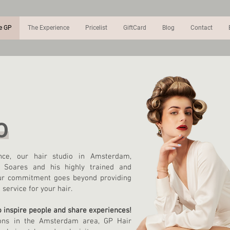
e GP
The Experience
Pricelist
GiftCard
Blog
Contact
O
ce, our hair studio in Amsterdam,
o Soares and his highly trained and
 Our commitment goes beyond providing
service for your hair.
to inspire people and share experiences!
ons in the Amsterdam area, GP Hair