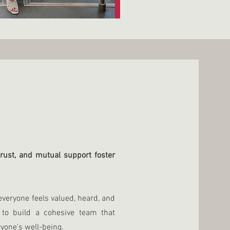
rust, and mutual support foster
veryone feels valued, heard, and
to build a cohesive team that
yone’s well-being.