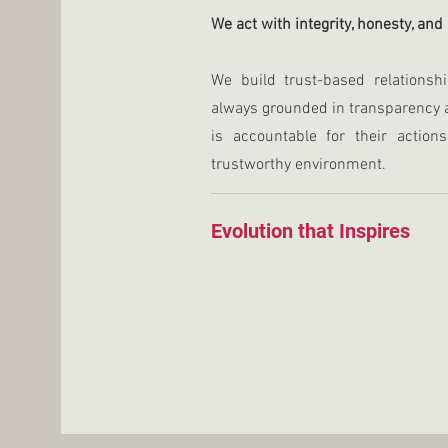
We act with integrity, honesty, and
We build trust-based relations
always grounded in transparency 
is accountable for their action
trustworthy environment.
Evolution that Inspires