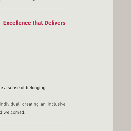
Excellence that Delivers
ate a sense of belonging.
dividual, creating an inclusive
nd welcomed.