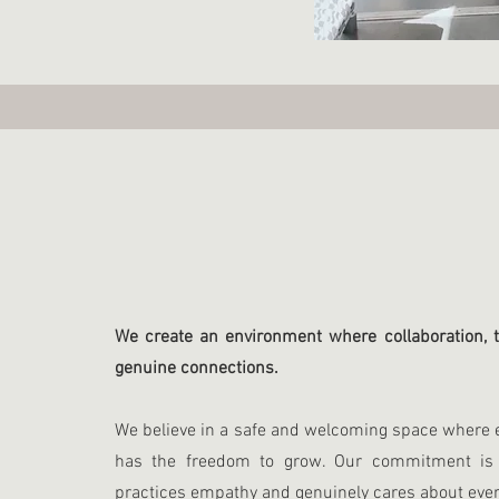
We create an environment where collaboration, t
genuine connections.
We believe in a safe and welcoming space where e
has the freedom to grow. Our commitment is 
practices empathy and genuinely cares about ever