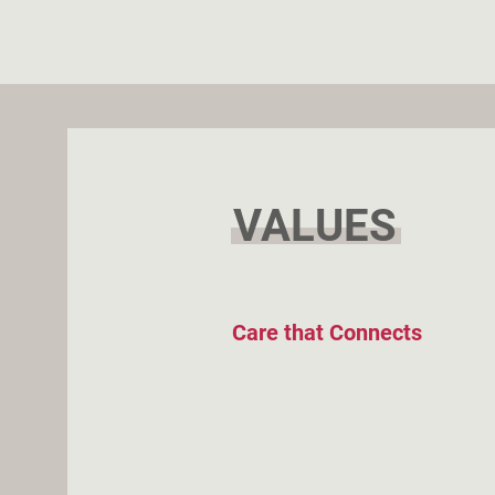
VALUES
Care that Connects